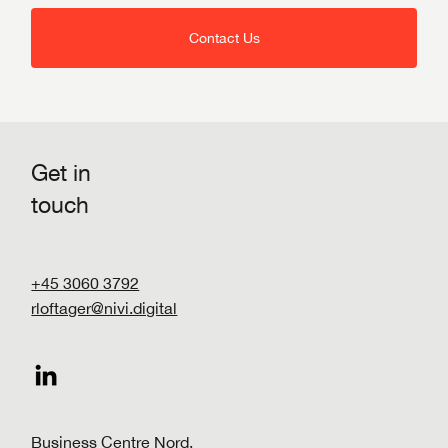
Contact Us
Get in
touch
+45 3060 3792
rloftager@nivi.digital
Business Centre Nord,