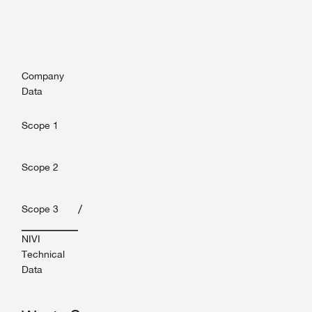
Company
Data
Scope 1
Scope 2
/
Scope 3
NIVI
Technical
Data