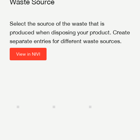
Waste Source
Select the source of the waste that is
produced when disposing your product. Create
separate entries for different waste sources.
View in NIVI