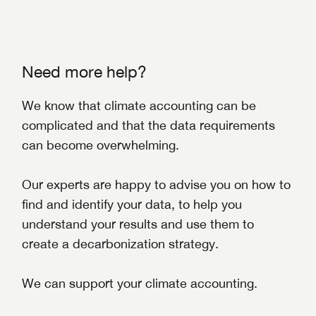
Need more help?
We know that climate accounting can be
complicated and that the data requirements
can become overwhelming.
Our experts are happy to advise you on how to
find and identify your data, to help you
understand your results and use them to
create a decarbonization strategy.
We can support your climate accounting.