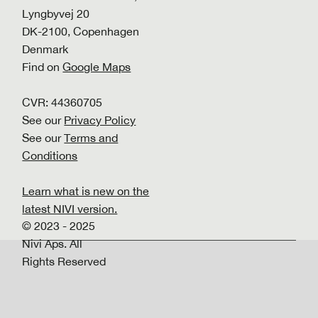
Lyngbyvej 20
DK-2100, Copenhagen
Denmark
Find on
Google Maps
CVR: 44360705
See our
Privacy Policy
See our
Terms and
Conditions
Learn what is new on the
latest NIVI version.
© 2023 - 2025
Nivi Aps. All
Rights Reserved