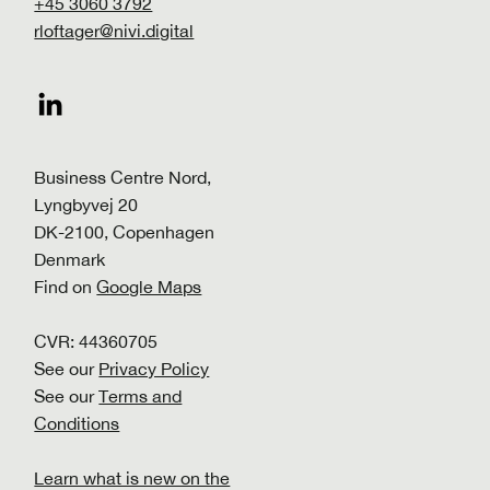
+45 3060 3792
rloftager@nivi.digital
Business Centre Nord,
Lyngbyvej 20
DK-2100, Copenhagen
Denmark
Find on
Google Maps
CVR: 44360705
See our
Privacy Policy
See our
Terms and
Conditions
Learn what is new on the