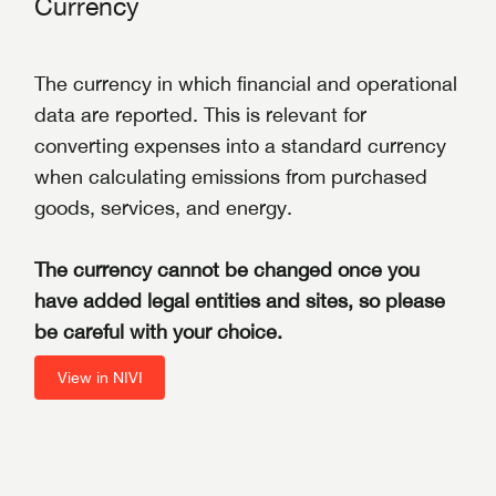
Currency
The currency in which financial and operational
data are reported. This is relevant for
converting expenses into a standard currency
when calculating emissions from purchased
goods, services, and energy.
The currency cannot be changed once you
have added legal entities and sites, so please
be careful with your choice.
View in NIVI