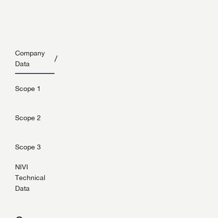
Company
/
Data
Scope 1
Scope 2
Scope 3
NIVI
Technical
Data