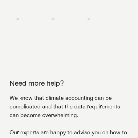
Need more help?
We know that climate accounting can be
complicated and that the data requirements
can become overwhelming.
Our experts are happy to advise you on how to