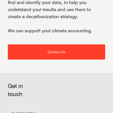
find and identify your data, to help you
understand your results and use them to
create a decarbonization strategy.
We can support your climate accounting.
Contact Us
Get in
touch