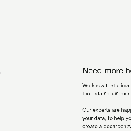
Need more h
We know that climat
the data requireme
Our experts are happ
your data, to help y
create a decarboniza