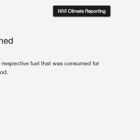
NIVI Climate Reporting
umed
the respective fuel that was consumed for
iod.