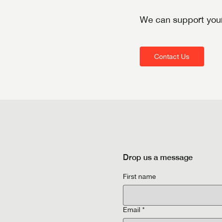
We can support your
Contact Us
Drop us a message
First name
Email
*