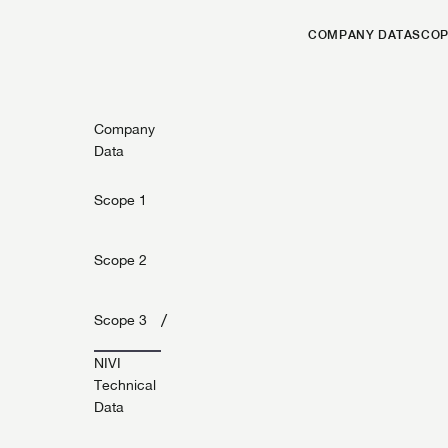
COMPANY DATA
SCOP
Company
Data
Scope 1
Scope 2
/
Scope 3
NIVI
Technical
Data