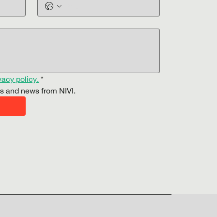
vacy policy.
*
es and news from NIVI.