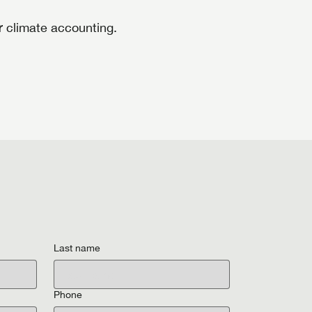
 climate accounting.
Last name
Phone