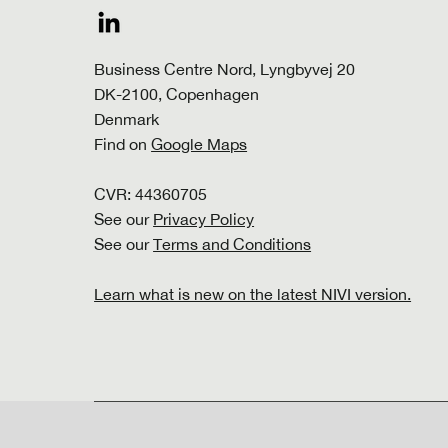
Business Centre Nord, Lyngbyvej 20
DK-2100, Copenhagen
Denmark
Find on
Google Maps
CVR: 44360705
See our
Privacy Policy
See our
Terms and Conditions
Learn what is new on the latest NIVI version.