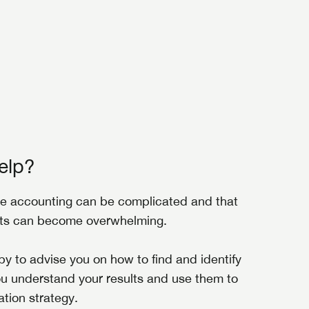
elp?
e accounting can be complicated and that
nts can become overwhelming.
y to advise you on how to find and identify
ou understand your results and use them to
tion strategy.