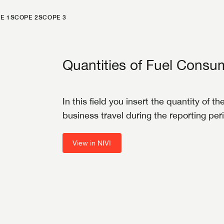
E 1
SCOPE 2
SCOPE 3
Quantities of Fuel Cons
In this field you insert the quantity of 
business travel during the reporting per
View in NIVI