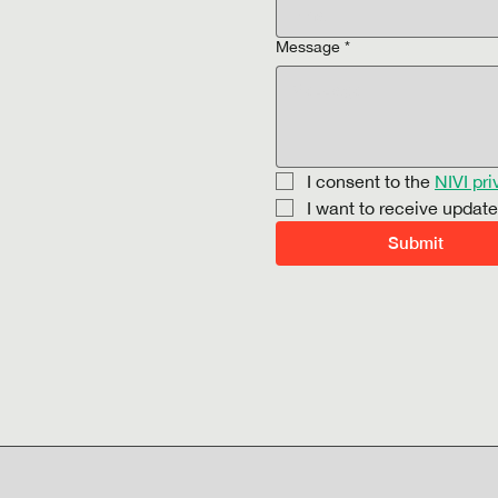
Message
*
I consent to the 
NIVI pri
I want to receive updat
Submit