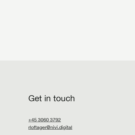
Get in touch
+45 3060 3792
rloftager@nivi.digital