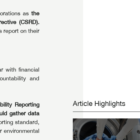
orations as 
the 
rective (CSRD).
report on their 
 with financial 
untability and 
Article Highlights
ility Reporting 
ld gather data 
ting standard, 
 environmental 