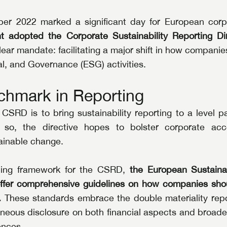
er 2022 marked a significant day for European corp
t adopted the Corporate Sustainability Reporting Di
ar mandate: facilitating a major shift in how companies 
l, and Governance (ESG) activities.
hmark in Reporting
CSRD is to bring sustainability reporting to a level par
g so, the directive hopes to bolster corporate acco
tainable change.
ding framework for the CSRD, 
the European Sustainab
ffer comprehensive guidelines on how companies shou
.
 These standards embrace the double materiality repor
neous disclosure on both financial aspects and broader
ences.