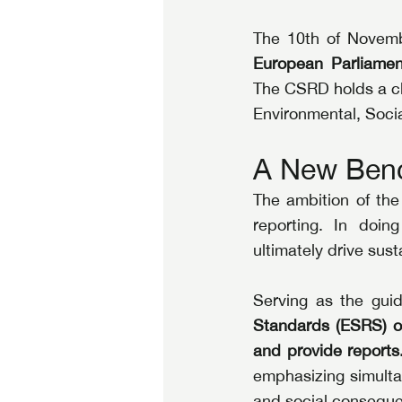
The 10th of Novemb
European Parliamen
The CSRD holds a cle
Environmental, Socia
A New Benc
The ambition of the 
reporting. In doin
ultimately drive sus
Serving as the gui
Standards (ESRS) o
and provide reports
emphasizing simulta
and social consequ