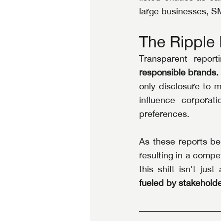
large businesses, SM
The Ripple 
Transparent report
responsible brands.
only disclosure to m
influence corporati
preferences.
As these reports be
resulting in a compet
this shift isn't jus
fueled by stakeholde