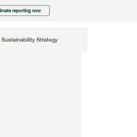
limate reporting now
Sustainability Strategy