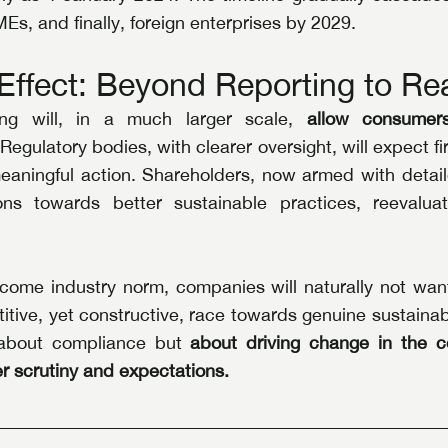
Es, and finally, foreign enterprises by 2029.
Effect: Beyond Reporting to Re
ing will, in a much larger scale, 
allow consumer
 
Regulatory bodies, with clearer oversight, will expect fir
eaningful action. Shareholders, now armed with detailed
ons towards better sustainable practices, reevaluat
come industry norm, companies will naturally not want 
itive, yet constructive, race towards genuine sustainabil
t about compliance but 
about driving change in the co
r scrutiny and expectations.