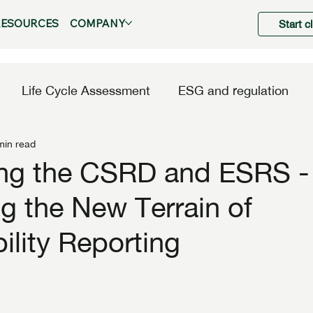
RESOURCES
COMPANY
Start c
Life Cycle Assessment
ESG and regulation
min read
ing the CSRD and ESRS -
g the New Terrain of
ility Reporting