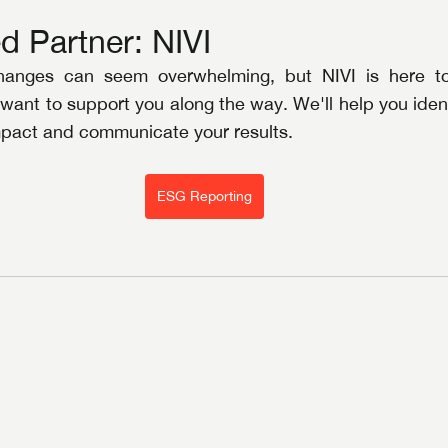
d Partner: NIVI
hanges can seem overwhelming, but NIVI is here to 
 want to support you along the way. We'll help you identi
impact and communicate your results.
ESG Reporting