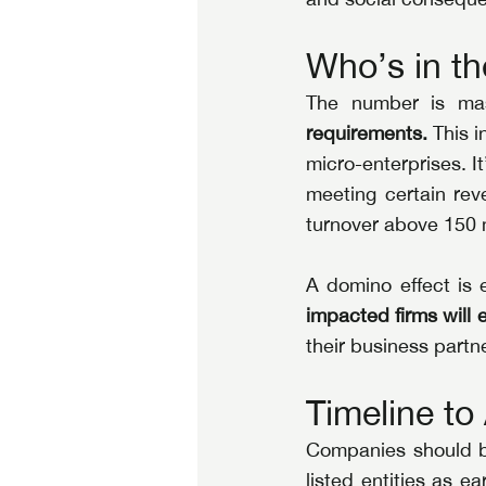
Who’s in th
The number is mas
requirements.
 This 
micro-enterprises. It
meeting certain rev
turnover above 150 m
A domino effect is 
impacted firms will e
their business part
Timeline t
Companies should br
listed entities as e