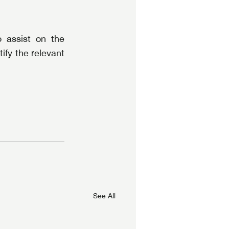
assist on the 
fy the relevant 
See All