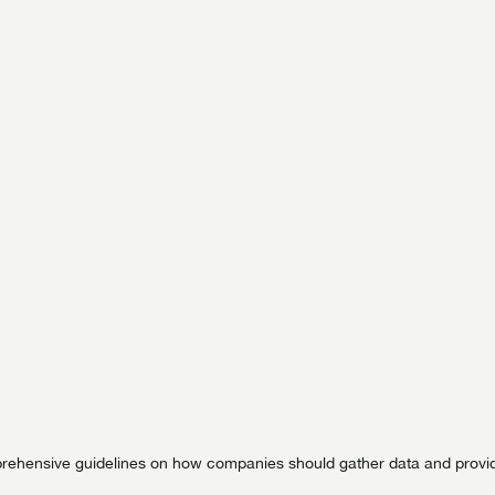
ehensive guidelines on how companies should gather data and provi