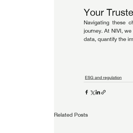
Your Truste
Navigating these c
journey. At NIVI, we
data, quantify the 
ESG and regulation
Related Posts