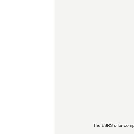
The ESRS offer compr