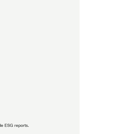
de ESG reports.