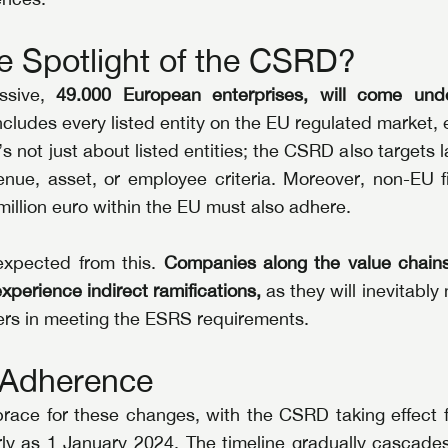
e Spotlight of the CSRD?
sive, 
49.000 European enterprises, will come und
includes every listed entity on the EU regulated market, 
’s not just about listed entities; the CSRD also targets
enue, asset, or employee criteria. Moreover, non-EU fi
illion euro within the EU must also adhere.
expected from this. 
Companies along the value chains 
xperience indirect ramifications,
 as they will inevitably
ners in meeting the ESRS requirements.
o Adherence
ace for these changes, with the CSRD taking effect for
arly as 1 January 2024. The timeline gradually cascades