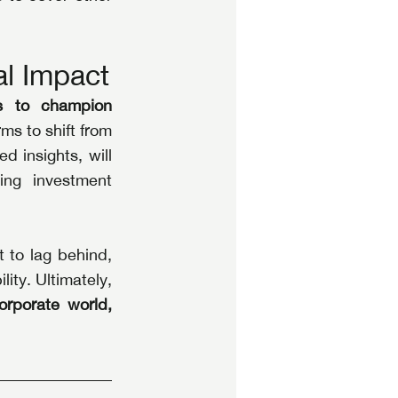
al Impact
s to champion 
ms to shift from 
 insights, will 
ing investment 
to lag behind, 
ity. Ultimately, 
rporate world, 