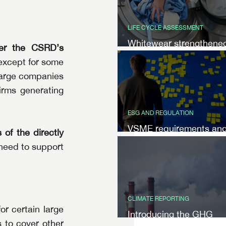
LIFE CYCLE ASSESSMENT
Whitewear strengthene
er the CSRD’s 
their customer
except for some 
communication with LC
 large companies 
by NIVI
rms generating 
ESG AND REGULATION
VSME requirements an
of the directly 
benefits
 need to support 
CLIMATE REPORTING
 certain large 
Introducing the GHG
 to cover other 
Protocol