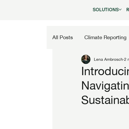
SOLUTIONS
All Posts
Climate Reporting
Lena Ambrosch
2 
Company News
Introduc
Navigatin
Sustainab