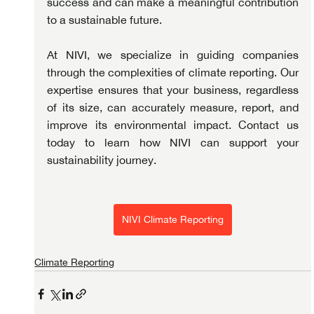
success and can make a meaningful contribution 
to a sustainable future.
At NIVI, we specialize in guiding companies 
through the complexities of climate reporting. Our 
expertise ensures that your business, regardless 
of its size, can accurately measure, report, and 
improve its environmental impact. Contact us 
today to learn how NIVI can support your 
sustainability journey.
NIVI Climate Reporting
Climate Reporting