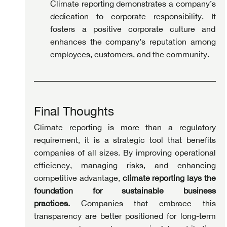
Climate reporting demonstrates a company’s 
dedication to corporate responsibility. It 
fosters a positive corporate culture and 
enhances the company’s reputation among 
employees, customers, and the community.
Final Thoughts
Climate reporting is more than a regulatory 
requirement, it is a strategic tool that benefits 
companies of all sizes. By improving operational 
efficiency, managing risks, and enhancing 
competitive advantage, 
climate reporting lays the 
foundation for sustainable business 
practices.
 Companies that embrace this 
transparency are better positioned for long-term 