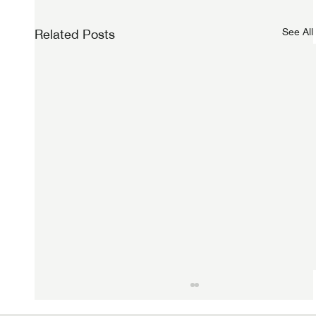
See All
Related Posts