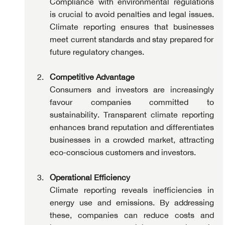
Compliance with environmental regulations 
is crucial to avoid penalties and legal issues. 
Climate reporting ensures that businesses 
meet current standards and stay prepared for 
future regulatory changes.
Competitive Advantage
Consumers and investors are increasingly 
favour companies committed to 
sustainability. Transparent climate reporting 
enhances brand reputation and differentiates 
businesses in a crowded market, attracting 
eco-conscious customers and investors.
Operational Efficiency
Climate reporting reveals inefficiencies in 
energy use and emissions. By addressing 
these, companies can reduce costs and 