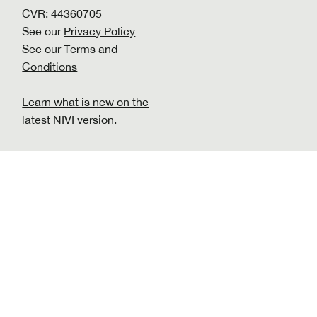
CVR: 44360705
See our
Privacy Policy
See our
Terms and
Conditions
Learn what is new on the
latest NIVI version.