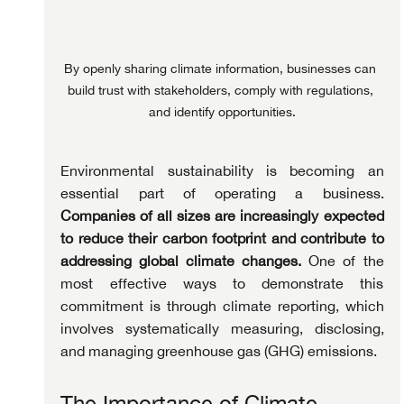
By openly sharing climate information, businesses can 
build trust with stakeholders, comply with regulations, 
and identify opportunities.
Environmental sustainability is becoming an 
essential part of operating a business. 
Companies of all sizes are increasingly expected 
to reduce their carbon footprint and contribute to 
addressing global climate changes.
 One of the 
most effective ways to demonstrate this 
commitment is through climate reporting, which 
involves systematically measuring, disclosing, 
and managing greenhouse gas (GHG) emissions.
The Importance of Climate 