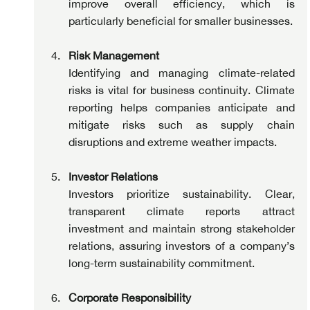
improve overall efficiency, which is 
particularly beneficial for smaller businesses.
Risk Management
Identifying and managing climate-related 
risks is vital for business continuity. Climate 
reporting helps companies anticipate and 
mitigate risks such as supply chain 
disruptions and extreme weather impacts.
Investor Relations
Investors prioritize sustainability. Clear, 
transparent climate reports attract 
investment and maintain strong stakeholder 
relations, assuring investors of a company’s 
long-term sustainability commitment.
Corporate Responsibility