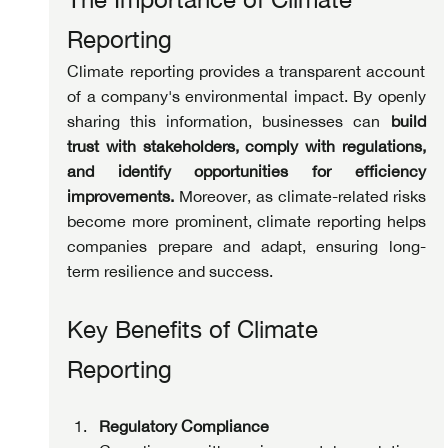
Reporting
Climate reporting provides a transparent account 
of a company's environmental impact. By openly 
sharing this information, businesses can 
build 
trust with stakeholders, comply with regulations, 
and identify opportunities for efficiency 
improvements.
 Moreover, as climate-related risks 
become more prominent, climate reporting helps 
companies prepare and adapt, ensuring long-
term resilience and success.
Key Benefits of Climate 
Reporting
Regulatory Compliance