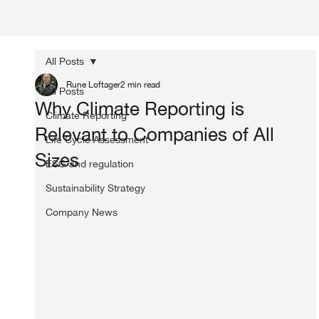
All Posts
Rune Loftager
2 min read
All Posts
Why Climate Reporting is
Climate Reporting
Relevant to Companies of All
Life Cycle Assessment
Sizes
ESG and regulation
Sustainability Strategy
Company News