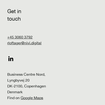
Get in
touch
+45 3060 3792
rloftager@nivi.digital
Make the shift! Implementing a high-
impact decarbonization roadmap
Business Centre Nord,
Lyngbyvej 20
DK-2100, Copenhagen
Denmark
Find on
Google Maps